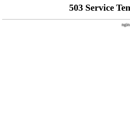
503 Service Te
ngin