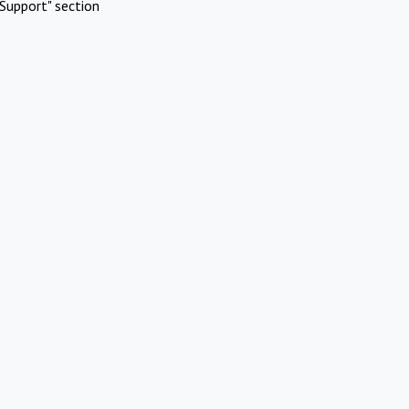
Support" section