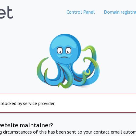
Control Panel
Domain registra
 blocked by service provider
website maintainer?
ng circumstances of this has been sent to your contact email autom