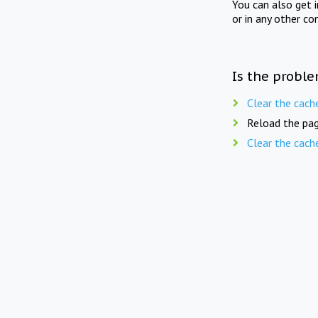
You can also get 
or in any other co
Is the proble
Clear the cach
Reload the pag
Clear the cach