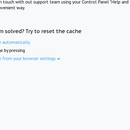
in touch with out support team using your Control Panel "Help and 
nvenient way.
m solved? Try to reset the cache
e automatically
e by pressing
e from your browser settings