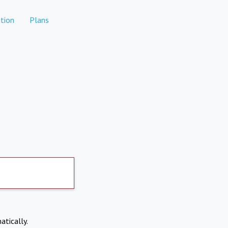
tion
Plans
atically.