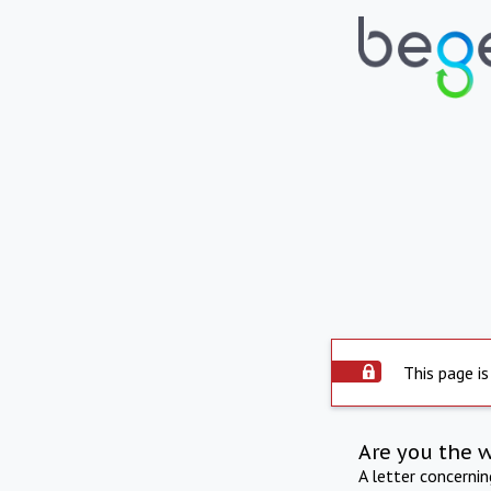
This page is
Are you the 
A letter concerni