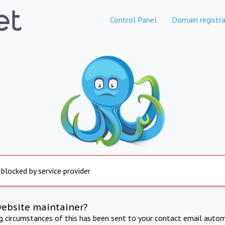
Control Panel
Domain registra
 blocked by service provider
website maintainer?
ng circumstances of this has been sent to your contact email autom