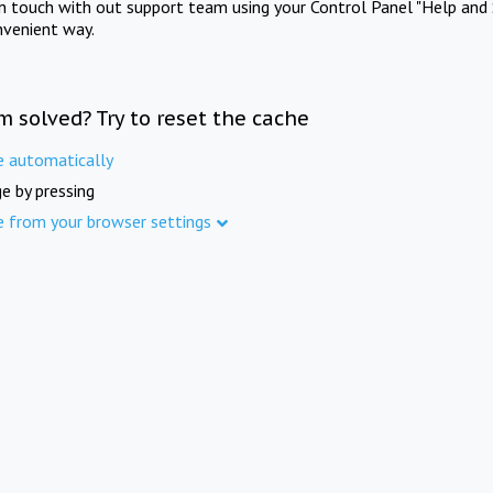
in touch with out support team using your Control Panel "Help and 
nvenient way.
m solved? Try to reset the cache
e automatically
e by pressing
e from your browser settings