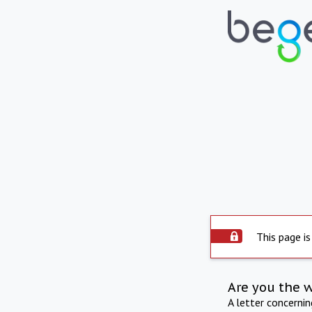
This page is
Are you the 
A letter concerni