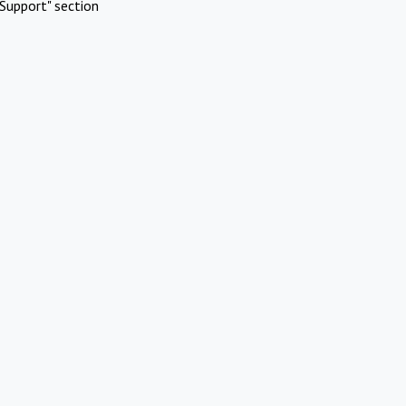
Support" section