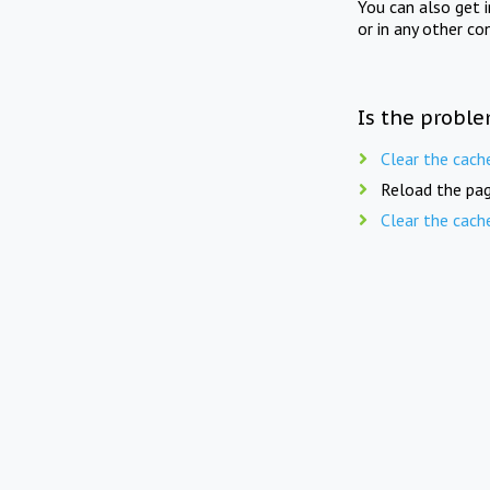
You can also get 
or in any other co
Is the proble
Clear the cach
Reload the pag
Clear the cach