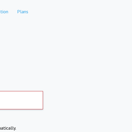
tion
Plans
atically.